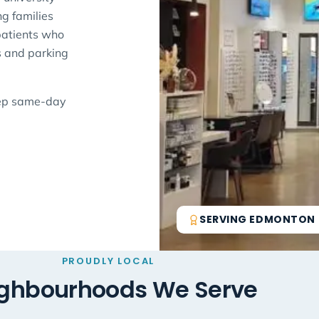
g families
 patients who
s and parking
eep same-day
SERVING EDMONTON S
PROUDLY LOCAL
ghbourhoods We Serve