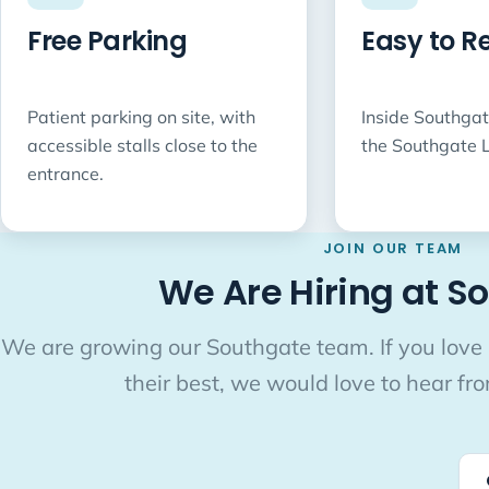
Free Parking
Easy to R
Patient parking on site, with
Inside Southgat
accessible stalls close to the
the Southgate L
entrance.
JOIN OUR TEAM
We Are Hiring at S
We are growing our Southgate team. If you love
their best, we would love to hear fr