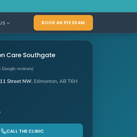
BOOK AN EYE EXAM
US
ion Care Southgate
4 Google reviews)
11 Street NW
, Edmonton, AB T6H
0
CALL THE CLINIC