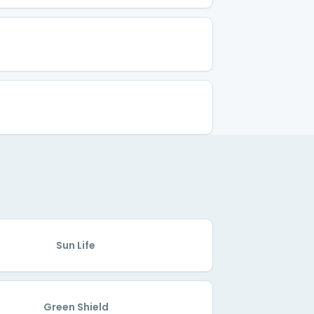
Sun Life
Green Shield