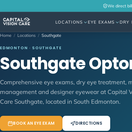
Skip to content
We direct bil
LOCATIONS
EYE EXAMS
DRY 
Home
/
Locations
/
Southgate
EDMONTON · SOUTHGATE
Southgate Opto
Comprehensive eye exams, dry eye treatment, 
management and designer eyewear at Capital V
Care Southgate, located in South Edmonton.
BOOK AN EYE EXAM
DIRECTIONS