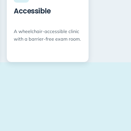
Accessible
A wheelchair-accessible clinic
with a barrier-free exam room.