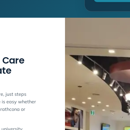
 Care
ate
e, just steps
e is easy whether
trathcona or
 university