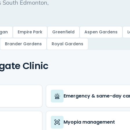
ss South Edmonton,
gan
Empire Park
Greenfield
Aspen Gardens
L
Brander Gardens
Royal Gardens
E
gate Clinic
Emergency & same-day ca
Myopia management