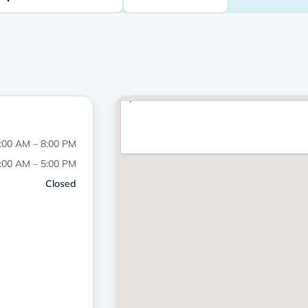
:00 AM – 8:00 PM
:00 AM – 5:00 PM
Closed