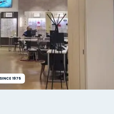
INCE 1975