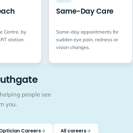
each
Same-Day Care
e Centre, by
Same-day appointments for
RT station.
sudden eye pain, redness or
vision changes.
outhgate
 helping people see
om you.
Optician Careers
All careers