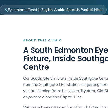
Eye exams offered in
English, Arabic, Spanish, Punjabi, Hindi
ABOUT THIS CLINIC
A South Edmonton Eye
Fixture, Inside Southg
Centre
Our Southgate clinic sits inside Southgate Centr
from the Southgate LRT station, so getting her
you are coming from the University area, Old S
anywhere along the Capital Line.
We see a true cross-section of south Edmonton: