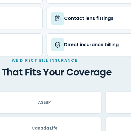
Contact lens fittings
Direct insurance billing
WE DIRECT BILL INSURANCE
 That Fits Your Coverage
ASEBP
Canada Life