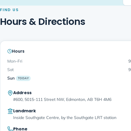
FIND US
Hours & Directions
Hours
Mon–Fri
9
Sat
9
Sun
TODAY
Address
#600, 5015-111 Street NW, Edmonton, AB T6H 4M6
Landmark
Inside Southgate Centre, by the Southgate LRT station
Phone