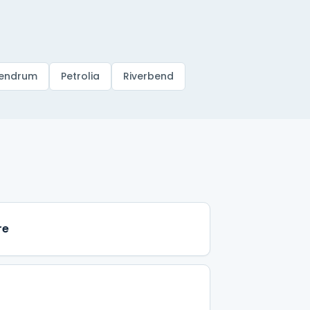
endrum
Petrolia
Riverbend
re