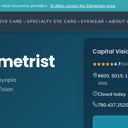
l most insurance providers ·
6 clinics across the Edmonton area
EYE CARE
SPECIALTY EYE CARE
EYEWEAR
ABOUT 
Capital Vis
metrist
4.7
(52
#600, 5015-1
myopia
4M6
ision
Closed today
780.437.252