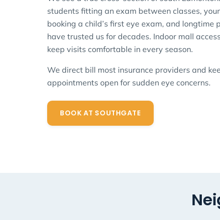
students fitting an exam between classes, youn
booking a child’s first eye exam, and longtime
have trusted us for decades. Indoor mall acces
keep visits comfortable in every season.
We direct bill most insurance providers and k
appointments open for sudden eye concerns.
BOOK AT SOUTHGATE
Nei