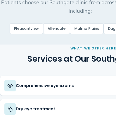
Patients choose our Southgate clinic from acro
including:
Pleasantview
Allendale
Malmo Plains
Dug
WHAT WE OFFER HER
Services at Our South
Comprehensive eye exams
Dry eye treatment