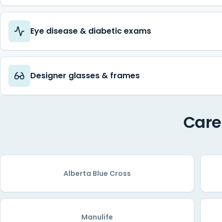
Eye disease & diabetic exams
Designer glasses & frames
Care
Alberta Blue Cross
Manulife