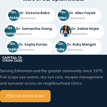
Dr. Victoria Baba
Dr. Allec Fayad
Optometrist
Optometrist
Dr. Samantha Giang
Dr. Salina Hirjee
Optometrist
Optometrist
Dr. Sophy Kurian
Dr. Ruby Mangat
Optometrist
Optometrist
Serving Edmonton and the greater community since 1975.
Full-scope eye exams, dry eye care, myopia management
and eyewear across six neighbourhood clinics.
BOOK AN EYE EXAM