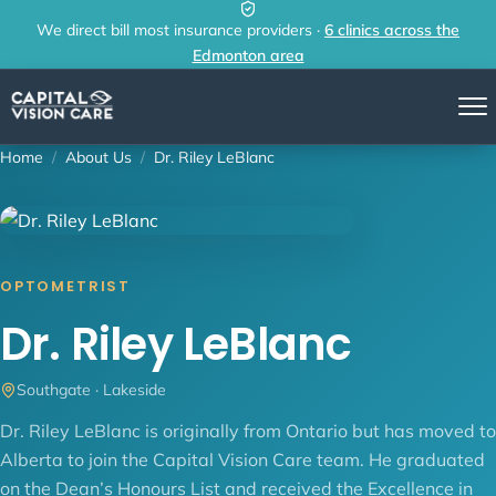
Skip to content
We direct bill most insurance providers ·
6 clinics across the
Edmonton area
Home
/
About Us
/
Dr. Riley LeBlanc
OPTOMETRIST
Dr. Riley LeBlanc
Southgate · Lakeside
Dr. Riley LeBlanc is originally from Ontario but has moved to
Alberta to join the Capital Vision Care team. He graduated
on the Dean’s Honours List and received the Excellence in