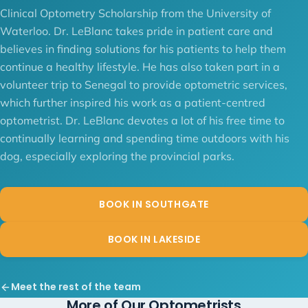
Clinical Optometry Scholarship from the University of
Waterloo. Dr. LeBlanc takes pride in patient care and
believes in finding solutions for his patients to help them
continue a healthy lifestyle. He has also taken part in a
volunteer trip to Senegal to provide optometric services,
which further inspired his work as a patient-centred
optometrist. Dr. LeBlanc devotes a lot of his free time to
continually learning and spending time outdoors with his
dog, especially exploring the provincial parks.
BOOK IN SOUTHGATE
BOOK IN LAKESIDE
Meet the rest of the team
More of Our Optometrists