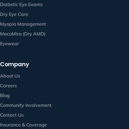
Diabetic Eye Exams
Dry Eye Care
Myopia Management
MacuMira (Dry AMD)
Eyewear
Company
About Us
Careers
Blog
Community Involvement
Contact Us
Insurance & Coverage