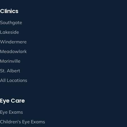
Clinics
Southgate
Lakeside
Windermere
Meadowlark
Morinville
St. Albert
All Locations
Eye Care
Eye Exams
Children's Eye Exams