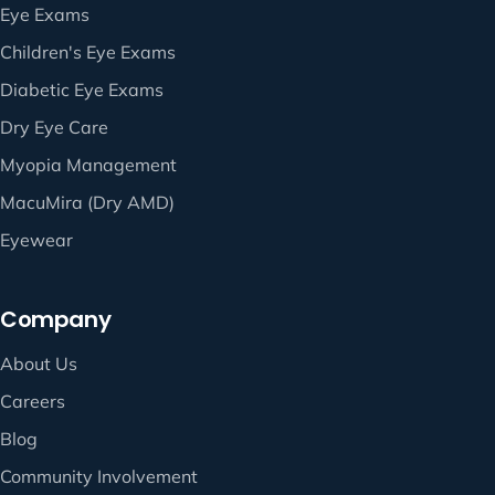
Eye Exams
Children's Eye Exams
Diabetic Eye Exams
Dry Eye Care
Myopia Management
MacuMira (Dry AMD)
Eyewear
Company
About Us
Careers
Blog
Community Involvement