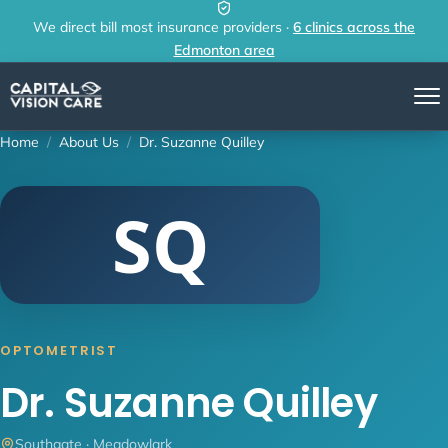
Skip to content
We direct bill most insurance providers ·
6 clinics across the
Edmonton area
Home
/
About Us
/
Dr. Suzanne Quilley
SQ
OPTOMETRIST
Dr. Suzanne Quilley
Southgate · Meadowlark