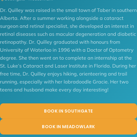
Dr. Quilley was raised in the small town of Taber in southern
Alberta. After a summer working alongside a cataract
surgeon and retinal specialist, she developed an interest in
retinal diseases such as macular degeneration and diabetic
retinopathy. Dr. Quilley graduated with honours from
University of Waterloo in 1996 with a Doctor of Optometry
degree. She then went on to complete an internship at the
St. Luke’s Cataract and Laser Institute in Florida. During her
free time, Dr. Quilley enjoys hiking, orienteering and trail
running, especially with her labradoodle Gracie. Her two
teens and husband make every day interesting!
BOOK IN SOUTHGATE
BOOK IN MEADOWLARK