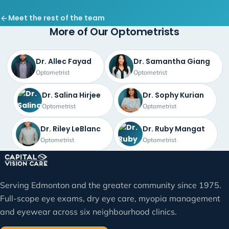
Meet the rest of the team
More of Our Optometrists
Dr. Allec Fayad
Dr. Samantha Giang
Optometrist
Optometrist
Dr. Salina Hirjee
Dr. Sophy Kurian
Optometrist
Optometrist
Dr. Riley LeBlanc
Dr. Ruby Mangat
Optometrist
Optometrist
Serving Edmonton and the greater community since 1975.
Full-scope eye exams, dry eye care, myopia management
and eyewear across six neighbourhood clinics.