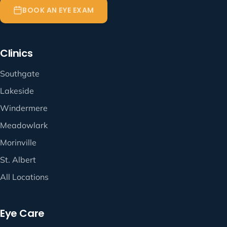
BOOK AN EYE EXAM
Clinics
Southgate
Lakeside
Windermere
Meadowlark
Morinville
St. Albert
All Locations
Eye Care